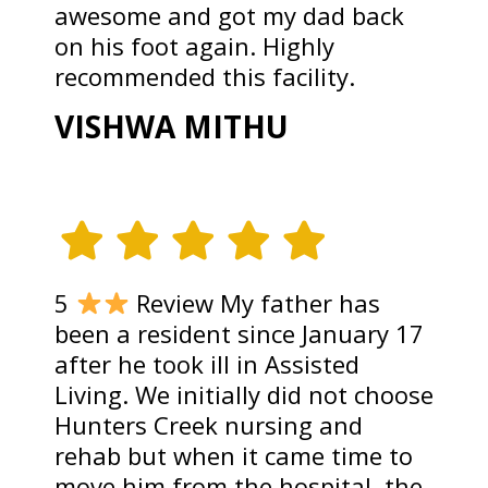
awesome and got my dad back
on his foot again. Highly
recommended this facility.
VISHWA MITHU
5
Review My father has
been a resident since January 17
after he took ill in Assisted
Living. We initially did not choose
Hunters Creek nursing and
rehab but when it came time to
move him from the hospital, the