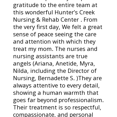
gratitude to the entire team at
this wonderful Hunter’s Creek
Nursing & Rehab Center . From
the very first day, We felt a great
sense of peace seeing the care
and attention with which they
treat my mom. The nurses and
nursing assistants are true
angels (Ariana, Anetide, Myra,
Nilda, including the Director of
Nursing, Bernadette S. )They are
always attentive to every detail,
showing a human warmth that
goes far beyond professionalism.
Their treatment is so respectful,
compassionate, and personal