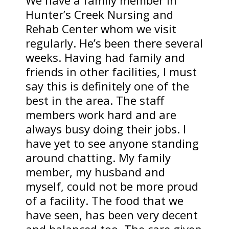
We have a family member in
Hunter’s Creek Nursing and
Rehab Center whom we visit
regularly. He’s been there several
weeks. Having had family and
friends in other facilities, I must
say this is definitely one of the
best in the area. The staff
members work hard and are
always busy doing their jobs. I
have yet to see anyone standing
around chatting. My family
member, my husband and
myself, could not be more proud
of a facility. The food that we
have seen, has been very decent