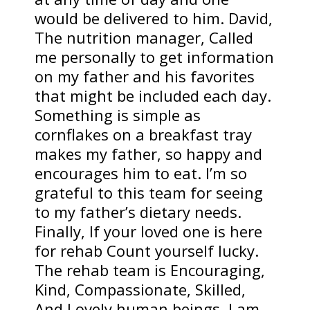
would be delivered to him. David,
The nutrition manager, Called
me personally to get information
on my father and his favorites
that might be included each day.
Something is simple as
cornflakes on a breakfast tray
makes my father, so happy and
encourages him to eat. I’m so
grateful to this team for seeing
to my father’s dietary needs.
Finally, If your loved one is here
for rehab Count yourself lucky.
The rehab team is Encouraging,
Kind, Compassionate, Skilled,
And Lovely human beings. I am