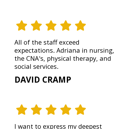
All of the staff exceed
expectations. Adriana in nursing,
the CNA's, physical therapy, and
social services.
DAVID CRAMP
I want to express my deepest