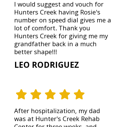
I would suggest and vouch for
Hunters Creek having Rosie's
number on speed dial gives me a
lot of comfort. Thank you
Hunters Creek for giving me my
grandfather back in a much
better shape!!!
LEO RODRIGUEZ
After hospitalization, my dad
was at Hunter's Creek Rehab
Center for three weeks, and