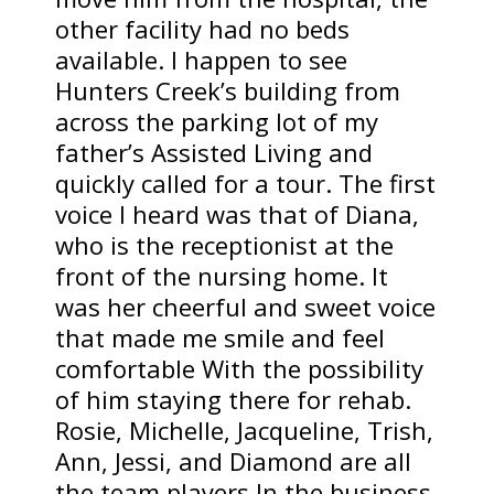
other facility had no beds
available. I happen to see
Hunters Creek’s building from
across the parking lot of my
father’s Assisted Living and
quickly called for a tour. The first
voice I heard was that of Diana,
who is the receptionist at the
front of the nursing home. It
was her cheerful and sweet voice
that made me smile and feel
comfortable With the possibility
of him staying there for rehab.
Rosie, Michelle, Jacqueline, Trish,
Ann, Jessi, and Diamond are all
the team players In the business