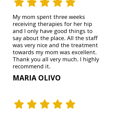
My mom spent three weeks
receiving therapies for her hip
and I only have good things to
say about the place. All the staff
was very nice and the treatment
towards my mom was excellent.
Thank you all very much. I highly
recommend it.
MARIA OLIVO