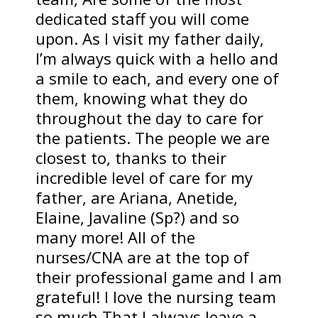
dedicated staff you will come
upon. As I visit my father daily,
I’m always quick with a hello and
a smile to each, and every one of
them, knowing what they do
throughout the day to care for
the patients. The people we are
closest to, thanks to their
incredible level of care for my
father, are Ariana, Anetide,
Elaine, Javaline (Sp?) and so
many more! All of the
nurses/CNA are at the top of
their professional game and I am
grateful! I love the nursing team
so much That I always leave a