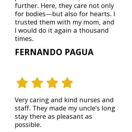
further. Here, they care not only
for bodies—but also for hearts. I
trusted them with my mom, and
I would do it again a thousand
times.
FERNANDO PAGUA
Very caring and kind nurses and
staff. They made my uncle’s long
stay there as pleasant as
possible.