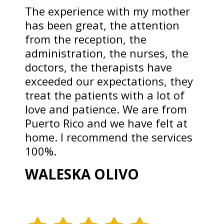
The experience with my mother
has been great, the attention
from the reception, the
administration, the nurses, the
doctors, the therapists have
exceeded our expectations, they
treat the patients with a lot of
love and patience. We are from
Puerto Rico and we have felt at
home. I recommend the services
100%.
WALESKA OLIVO