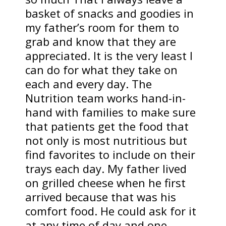
basket of snacks and goodies in
my father’s room for them to
grab and know that they are
appreciated. It is the very least I
can do for what they take on
each and every day. The
Nutrition team works hand-in-
hand with families to make sure
that patients get the food that
not only is most nutritious but
find favorites to include on their
trays each day. My father lived
on grilled cheese when he first
arrived because that was his
comfort food. He could ask for it
at any time of day and one