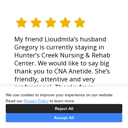
My friend Lioudmila’s husband
Gregory is currently staying in
Hunter’s Creek Nursing & Rehab
Center. We would like to say big
thank you to CNA Anetide. She’s
friendly, attentive and very
professional. Thanks from
Gregory Strecker.
We use cookies to improve your experience on our website.
Read our
Privacy Policy
to learn more.
MAKSYM TSYTRIAK
Reject All
Accept All