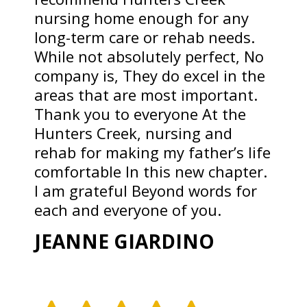
nursing home enough for any
long-term care or rehab needs.
While not absolutely perfect, No
company is, They do excel in the
areas that are most important.
Thank you to everyone At the
Hunters Creek, nursing and
rehab for making my father’s life
comfortable In this new chapter.
I am grateful Beyond words for
each and everyone of you.
JEANNE GIARDINO