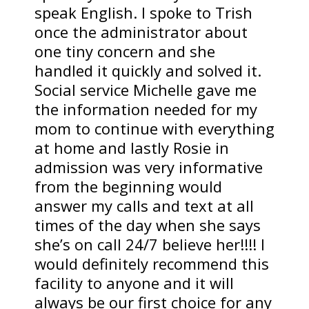
speak English. I spoke to Trish
once the administrator about
one tiny concern and she
handled it quickly and solved it.
Social service Michelle gave me
the information needed for my
mom to continue with everything
at home and lastly Rosie in
admission was very informative
from the beginning would
answer my calls and text at all
times of the day when she says
she’s on call 24/7 believe her!!!! I
would definitely recommend this
facility to anyone and it will
always be our first choice for any