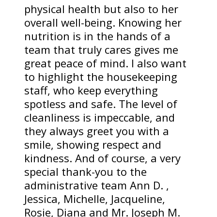
physical health but also to her
overall well-being. Knowing her
nutrition is in the hands of a
team that truly cares gives me
great peace of mind. I also want
to highlight the housekeeping
staff, who keep everything
spotless and safe. The level of
cleanliness is impeccable, and
they always greet you with a
smile, showing respect and
kindness. And of course, a very
special thank-you to the
administrative team Ann D. ,
Jessica, Michelle, Jacqueline,
Rosie, Diana and Mr. Joseph M.