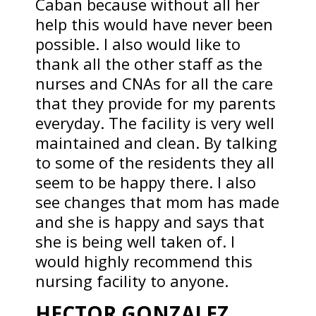
Caban because without all her
help this would have never been
possible. I also would like to
thank all the other staff as the
nurses and CNAs for all the care
that they provide for my parents
everyday. The facility is very well
maintained and clean. By talking
to some of the residents they all
seem to be happy there. I also
see changes that mom has made
and she is happy and says that
she is being well taken of. I
would highly recommend this
nursing facility to anyone.
HECTOR GONZALEZ