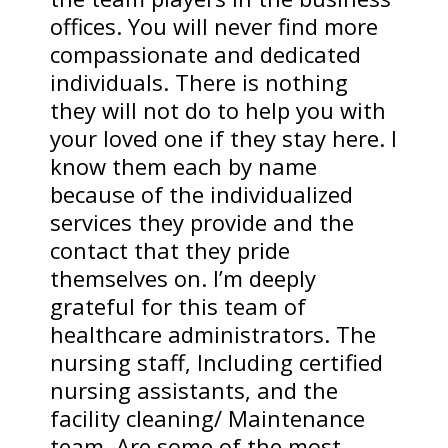
offices. You will never find more
compassionate and dedicated
individuals. There is nothing
they will not do to help you with
your loved one if they stay here. I
know them each by name
because of the individualized
services they provide and the
contact that they pride
themselves on. I’m deeply
grateful for this team of
healthcare administrators. The
nursing staff, Including certified
nursing assistants, and the
facility cleaning/ Maintenance
team, Are some of the most