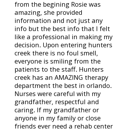
from the begining Rosie was
amazing, she provided
information and not just any
info but the best info that I felt
like a professional in making my
decision. Upon entering hunters
creek there is no foul smell,
everyone is smiling from the
patients to the staff. Hunters
creek has an AMAZING therapy
department the best in orlando.
Nurses were careful with my
grandfather, respectful and
caring. If my grandfather or
anyone in my family or close
friends ever need a rehab center