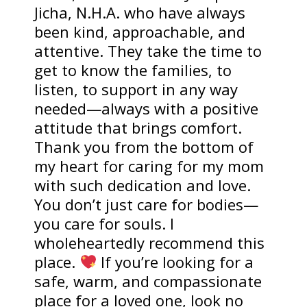
Jicha, N.H.A. who have always
been kind, approachable, and
attentive. They take the time to
get to know the families, to
listen, to support in any way
needed—always with a positive
attitude that brings comfort.
Thank you from the bottom of
my heart for caring for my mom
with such dedication and love.
You don’t just care for bodies—
you care for souls. I
wholeheartedly recommend this
place.
If you’re looking for a
safe, warm, and compassionate
place for a loved one, look no