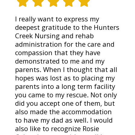
I really want to express my
deepest gratitude to the Hunters
Creek Nursing and rehab
administration for the care and
compassion that they have
demonstrated to me and my
parents. When I thought that all
hopes was lost as to placing my
parents into a long term facility
you came to my rescue. Not only
did you accept one of them, but
also made the accommodation
to have my dad as well. I would
also like to recognize Rosie