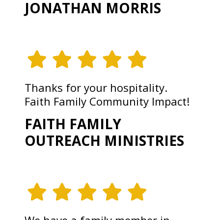
JONATHAN MORRIS
Thanks for your hospitality.
Faith Family Community Impact!
FAITH FAMILY
OUTREACH MINISTRIES