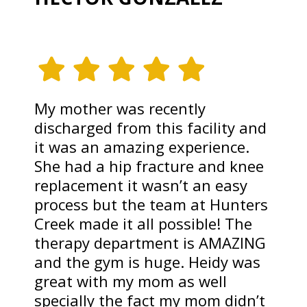
My mother was recently
discharged from this facility and
it was an amazing experience.
She had a hip fracture and knee
replacement it wasn’t an easy
process but the team at Hunters
Creek made it all possible! The
therapy department is AMAZING
and the gym is huge. Heidy was
great with my mom as well
specially the fact my mom didn’t