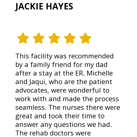
JACKIE HAYES
This facility was recommended
by a family friend for my dad
after a stay at the ER. Michelle
and Jaqui, who are the patient
advocates, were wonderful to
work with and made the process
seamless. The nurses there were
great and took their time to
answer any questions we had.
The rehab doctors were