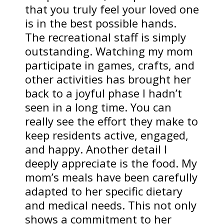
that you truly feel your loved one
is in the best possible hands.
The recreational staff is simply
outstanding. Watching my mom
participate in games, crafts, and
other activities has brought her
back to a joyful phase I hadn’t
seen in a long time. You can
really see the effort they make to
keep residents active, engaged,
and happy. Another detail I
deeply appreciate is the food. My
mom’s meals have been carefully
adapted to her specific dietary
and medical needs. This not only
shows a commitment to her