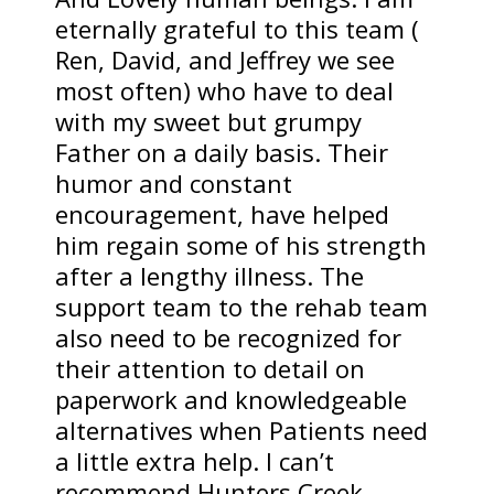
eternally grateful to this team (
Ren, David, and Jeffrey we see
most often) who have to deal
with my sweet but grumpy
Father on a daily basis. Their
humor and constant
encouragement, have helped
him regain some of his strength
after a lengthy illness. The
support team to the rehab team
also need to be recognized for
their attention to detail on
paperwork and knowledgeable
alternatives when Patients need
a little extra help. I can’t
recommend Hunters Creek