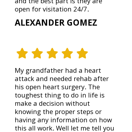
and the best part is they are
open for visitation 24/7.
ALEXANDER GOMEZ
My grandfather had a heart
attack and needed rehab after
his open heart surgery. The
toughest thing to do in life is
make a decision without
knowing the proper steps or
having any information on how
this all work. Well let me tell you