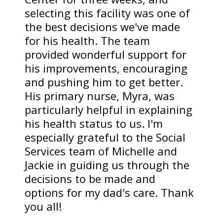
selecting this facility was one of
the best decisions we've made
for his health. The team
provided wonderful support for
his improvements, encouraging
and pushing him to get better.
His primary nurse, Myra, was
particularly helpful in explaining
his health status to us. I'm
especially grateful to the Social
Services team of Michelle and
Jackie in guiding us through the
decisions to be made and
options for my dad's care. Thank
you all!