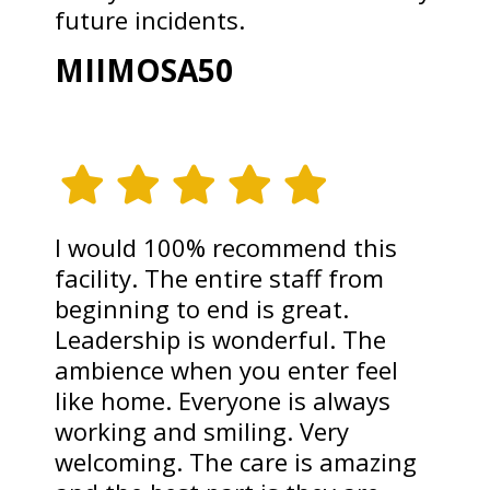
future incidents.
MIIMOSA50
I would 100% recommend this
facility. The entire staff from
beginning to end is great.
Leadership is wonderful. The
ambience when you enter feel
like home. Everyone is always
working and smiling. Very
welcoming. The care is amazing