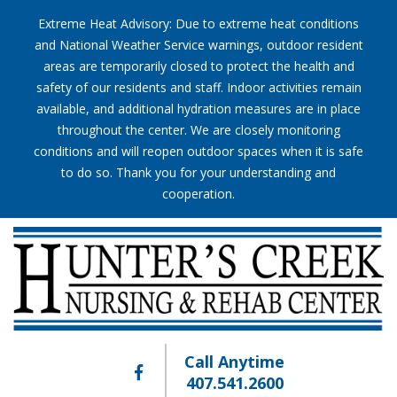
Extreme Heat Advisory: Due to extreme heat conditions
and National Weather Service warnings, outdoor resident
areas are temporarily closed to protect the health and
safety of our residents and staff. Indoor activities remain
available, and additional hydration measures are in place
throughout the center. We are closely monitoring
conditions and will reopen outdoor spaces when it is safe
to do so. Thank you for your understanding and
cooperation.
Call Anytime
407.541.2600