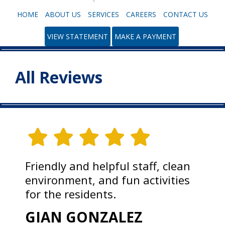
HOME
ABOUT US
SERVICES
CAREERS
CONTACT US
VIEW STATEMENT
MAKE A PAYMENT
All Reviews
Friendly and helpful staff, clean
environment, and fun activities
for the residents.
GIAN GONZALEZ