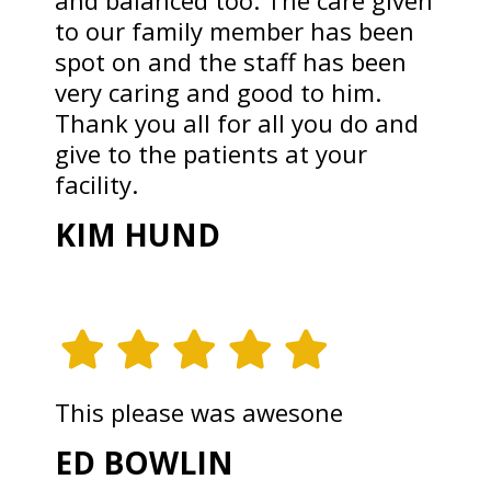
and balanced too. The care given
to our family member has been
spot on and the staff has been
very caring and good to him.
Thank you all for all you do and
give to the patients at your
facility.
KIM HUND
This please was awesone
ED BOWLIN