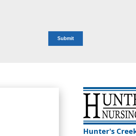
Hunter's Cree