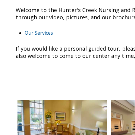
Welcome to the Hunter's Creek Nursing and R
through our video, pictures, and our brochur
Our Services
If you would like a personal guided tour, ple
also welcome to come to our center any time,