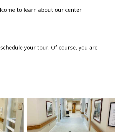
lcome to learn about our center
 schedule your tour. Of course, you are