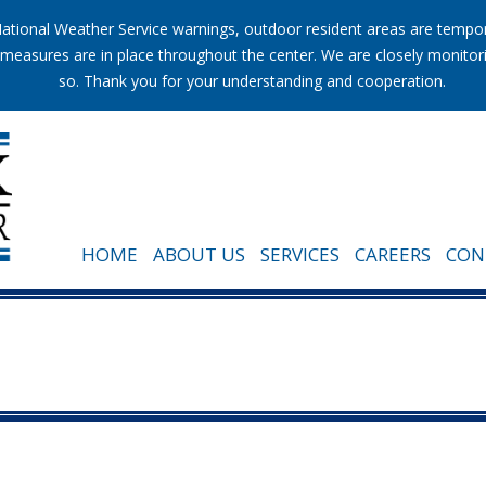
tional Weather Service warnings, outdoor resident areas are temporar
ion measures are in place throughout the center. We are closely monito
so. Thank you for your understanding and cooperation.
HOME
ABOUT US
SERVICES
CAREERS
CON