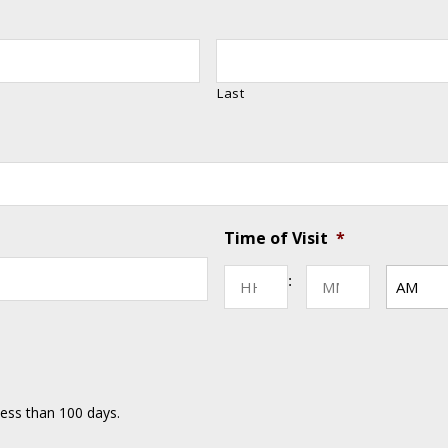
Last
Time of Visit
*
MM
Hours
Minutes
:
slash
DD
AM/PM
slash
YYYY
less than 100 days.