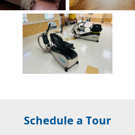
Schedule a Tour