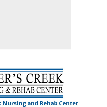
k Nursing and Rehab Center