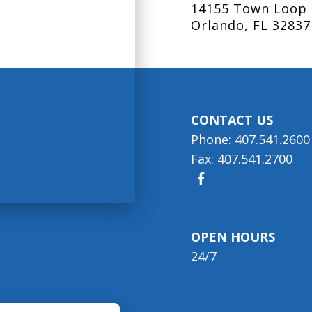
14155 Town Loop 
Orlando, FL 32837
CONTACT US
Phone: 407.541.2600
Fax: 407.541.2700
OPEN HOURS
24/7