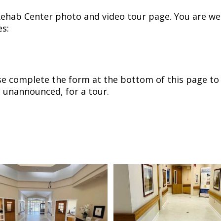
ehab Center photo and video tour page. You are we
es:
ase complete the form at the bottom of this page to
 unannounced, for a tour.