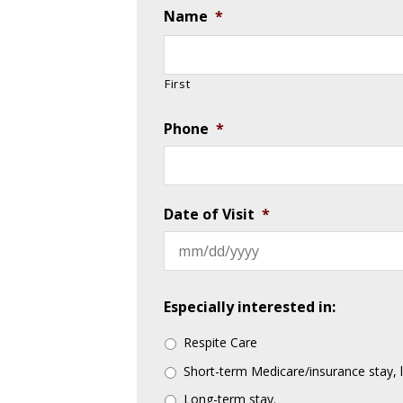
Name
*
First
Phone
*
Date of Visit
*
Especially interested in:
Respite Care
Short-term Medicare/insurance stay, 
Long-term stay.