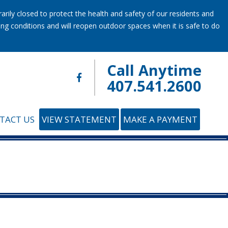
ily closed to protect the health and safety of our residents and
ring conditions and will reopen outdoor spaces when it is safe to do
Call Anytime
407.541.2600
TACT US
VIEW STATEMENT
MAKE A PAYMENT