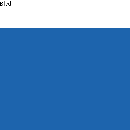
Blvd.