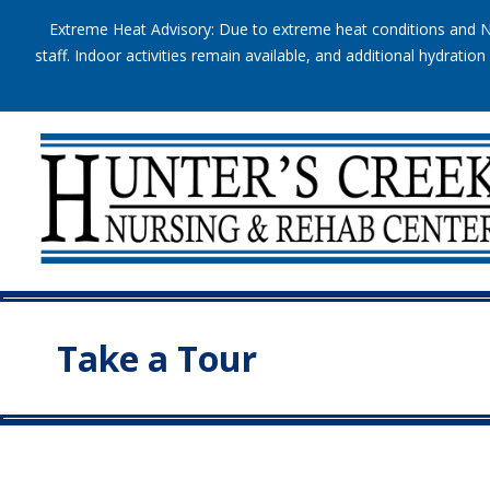
Extreme Heat Advisory: Due to extreme heat conditions and Na
staff. Indoor activities remain available, and additional hydrat
Take a Tour